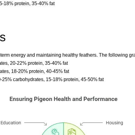
-18% protein, 35-40% fat
ns
-term energy and maintaining healthy feathers. The following grai
es, 20-22% protein, 35-40% fat
tes, 18-20% protein, 40-45% fat
-25% carbohydrates, 15-18% protein, 45-50% fat