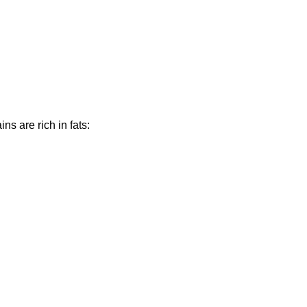
ns are rich in fats: