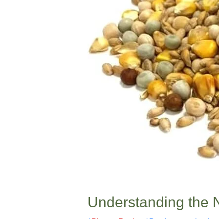
Understanding the N