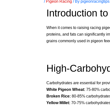
/
Pigeon Racing
/ By
pigeonracingtips
Introduction t
When it comes to raising racing pigeo
proteins, and fats can significantly i
grains commonly used in pigeon fee
High-Carbohyd
Carbohydrates are essential for prov
White Pigeon Wheat:
75-80% carboh
Broken Rice:
80-85% carbohydrates,
Yellow Millet:
70-75% carbohydrates,