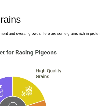
rains
ment and overall growth. Here are some grains rich in protein: