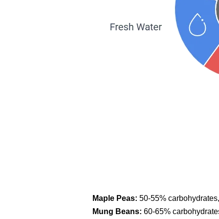
Maple Peas:
50-55% carbohydrates, 
Mung Beans:
60-65% carbohydrates,