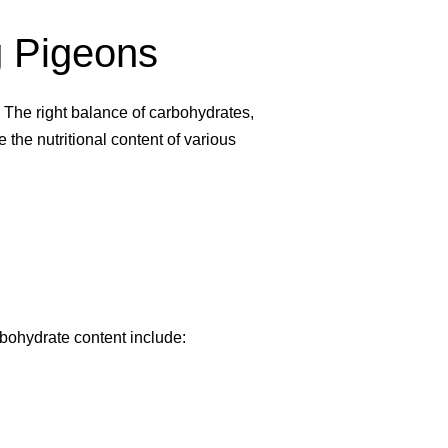
ng Pigeons
. The right balance of carbohydrates,
e the nutritional content of various
rbohydrate content include: