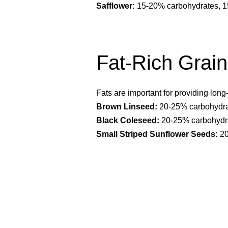
Safflower:
15-20% carbohydrates, 15
Fat-Rich Grai
Fats are important for providing long
Brown Linseed:
20-25% carbohydrat
Black Coleseed:
20-25% carbohydra
Small Striped Sunflower Seeds:
20