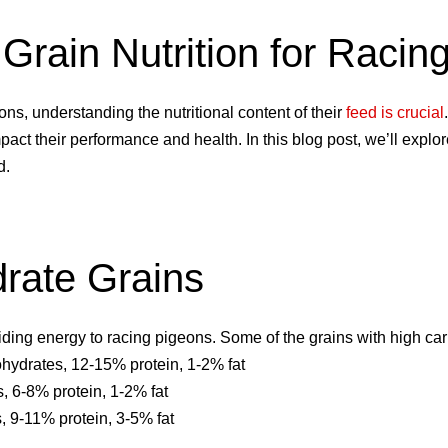
o Grain Nutrition for Raci
ns, understanding the nutritional content of their
feed is crucial
mpact their performance and health. In this blog post, we’ll explor
d.
rate Grains
iding energy to racing pigeons. Some of the grains with high ca
ydrates, 12-15% protein, 1-2% fat
 6-8% protein, 1-2% fat
 9-11% protein, 3-5% fat