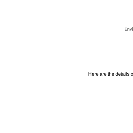
Here are the details o