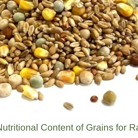
utritional Content of Grains for 