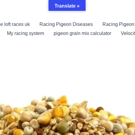
Translate »
e loft races uk
Racing Pigeon Diseases
Racing Pigeon
My racing system
pigeon grain mix calculator
Veloci