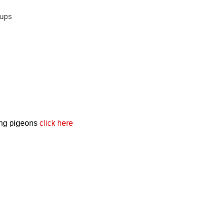
cing pigeons
click here