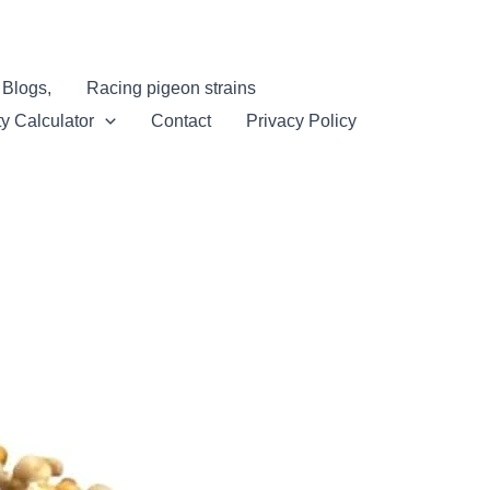
 Blogs,
Racing pigeon strains
ty Calculator
Contact
Privacy Policy