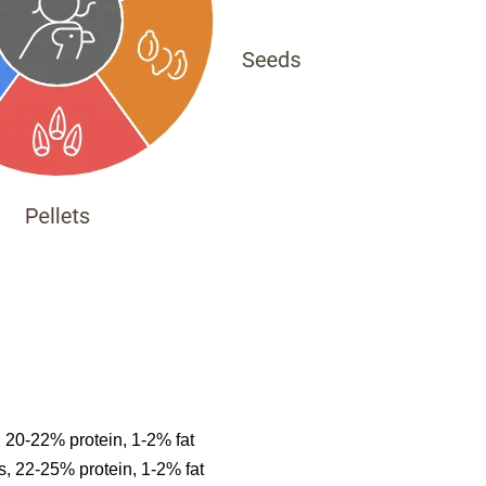
20-22% protein, 1-2% fat
 22-25% protein, 1-2% fat