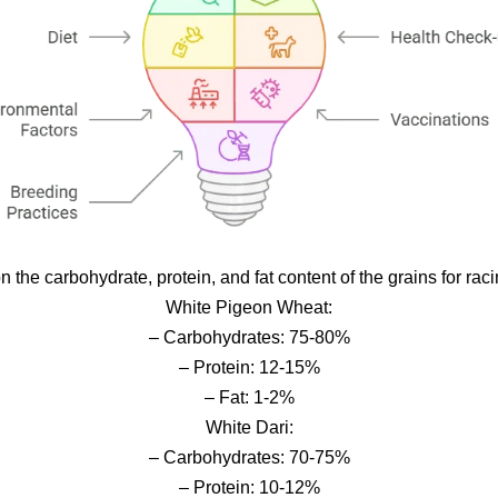
n the carbohydrate, protein, and fat content of the grains for ra
White Pigeon Wheat:
– Carbohydrates: 75-80%
– Protein: 12-15%
– Fat: 1-2%
White Dari:
– Carbohydrates: 70-75%
– Protein: 10-12%