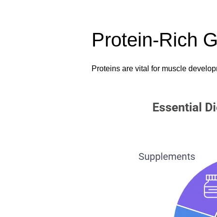
Protein-Rich G
Proteins are vital for muscle develop