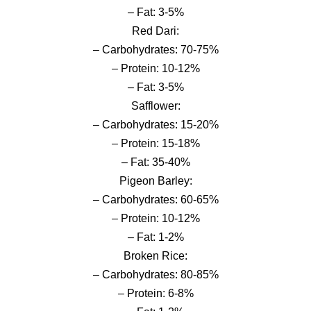
– Fat: 3-5%
Red Dari:
– Carbohydrates: 70-75%
– Protein: 10-12%
– Fat: 3-5%
Safflower:
– Carbohydrates: 15-20%
– Protein: 15-18%
– Fat: 35-40%
Pigeon Barley:
– Carbohydrates: 60-65%
– Protein: 10-12%
– Fat: 1-2%
Broken Rice:
– Carbohydrates: 80-85%
– Protein: 6-8%