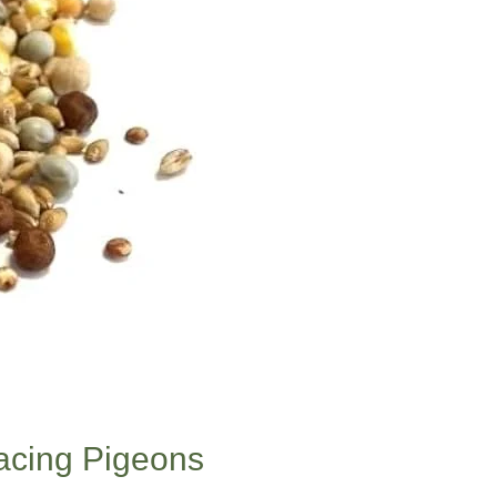
Racing Pigeons