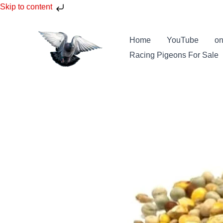
Skip
Skip to content
to
content
Home
YouTube
on
Racing Pigeons For Sale